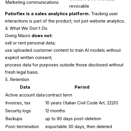
Marketing communications
revocable
Patioflex is a sales analytics platform.
Tracking user
interactions is part of the product, not just website analytics.
4. What We Don't Do
Going Macro
does not
:
sell or rent personal data;
use uploaded customer content to train AI models without
explicit written consent;
process data for purposes outside those disclosed without
fresh legal basis.
5. Retention
Data
Period
Active account data
contract term
Invoices, tax
10 years (Italian Civil Code Art. 2220)
Security logs
12 months
Backups
up to 90 days post-deletion
Post-termination
exportable 30 days, then deleted