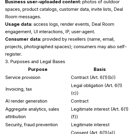
Business user–uploaded content:
photos of outdoor
spaces, product catalogs, customer data, invite lists, Deal
Room messages.
Usage data:
access logs, render events, Deal Room
engagement, UI interactions, IP, user-agent.
Consumer data:
provided by resellers (name, email,
projects, photographed spaces); consumers may also self-
register.
3. Purposes and Legal Bases
Purpose
Basis
Service provision
Contract (Art. 6(1)(b))
Legal obligation (Art. 6(1)
Invoicing, tax
(c))
AI render generation
Contract
Aggregate analytics, sales
Legitimate interest (Art. 6(1)
attribution
(f))
Security, fraud prevention
Legitimate interest
Consent (Art. 6(1)(a)),