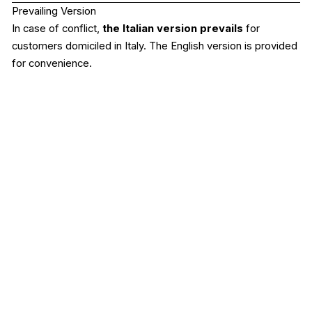
Prevailing Version
In case of conflict,
the Italian version prevails
for
customers domiciled in Italy. The English version is provided
for convenience.