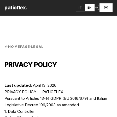
patioflex.
IT
EN
HOMEPAGE
·
LEGAL
PRIVACY POLICY
Last updated:
April 13, 2026
PRIVACY POLICY — PATIOFLEX
Pursuant to Articles 13-14 GDPR (EU 2016/679) and Italian
Legislative Decree 196/2003 as amended.
1. Data Controller