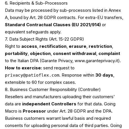
6. Recipients & Sub-Processors
Data may be processed by sub-processors listed in Annex
A, bound by Art. 28 GDPR contracts. For extra-EU transfers,
Standard Contractual Clauses (EU 2021/914)
or
equivalent safeguards apply.
7. Data Subject Rights (Art. 15-22 GDPR)
Right to
access
,
rectification
,
erasure
,
restriction
,
portability
,
objection
,
consent withdrawal
,
complaint
to the Italian DPA (Garante Privacy, www.garanteprivacy.it).
How to exercise:
send request to
privacy@patioflex.com
. Response within
30 days
,
extensible to 60 for complex cases.
8. Business Customer Responsibility (Controller)
Resellers and manufacturers uploading their customers'
data are
independent Controllers
for that data. Going
Macro is
Processor
under Art. 28 GDPR and the DPA.
Business customers warrant lawful basis and required
consents for uploading personal data of third parties. Going