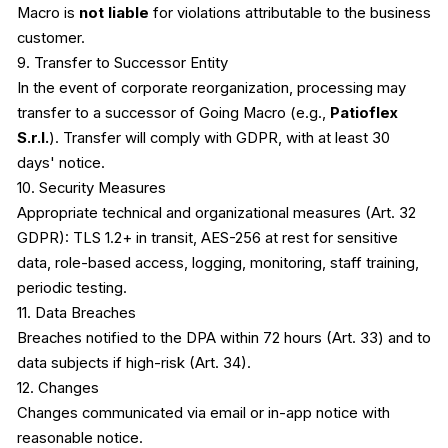
Macro is
not liable
for violations attributable to the business
customer.
9. Transfer to Successor Entity
In the event of corporate reorganization, processing may
transfer to a successor of Going Macro (e.g.,
Patioflex
S.r.l.
). Transfer will comply with GDPR, with at least 30
days' notice.
10. Security Measures
Appropriate technical and organizational measures (Art. 32
GDPR): TLS 1.2+ in transit, AES-256 at rest for sensitive
data, role-based access, logging, monitoring, staff training,
periodic testing.
11. Data Breaches
Breaches notified to the DPA within 72 hours (Art. 33) and to
data subjects if high-risk (Art. 34).
12. Changes
Changes communicated via email or in-app notice with
reasonable notice.