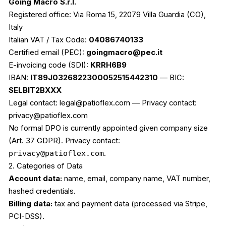
Going Macro S.r.l.
Registered office: Via Roma 15, 22079 Villa Guardia (CO),
Italy
Italian VAT / Tax Code:
04086740133
Certified email (PEC):
goingmacro@pec.it
E-invoicing code (SDI):
KRRH6B9
IBAN:
IT89J0326822300052515442310
— BIC:
SELBIT2BXXX
Legal contact: legal@patioflex.com — Privacy contact:
privacy@patioflex.com
No formal DPO is currently appointed given company size
(Art. 37 GDPR). Privacy contact:
privacy@patioflex.com
.
2. Categories of Data
Account data:
name, email, company name, VAT number,
hashed credentials.
Billing data:
tax and payment data (processed via Stripe,
PCI-DSS).